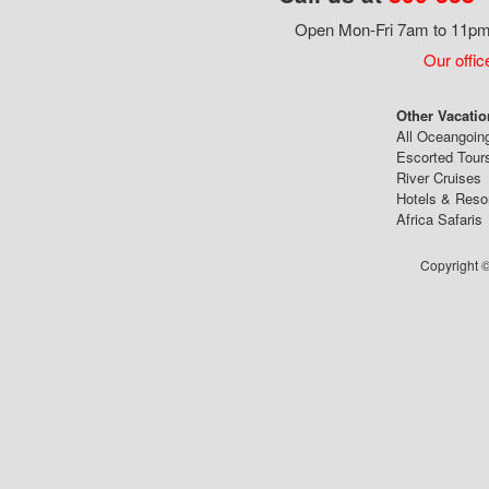
Open Mon-Fri 7am to 11pm,
Our offic
Other Vacatio
All Oceangoin
Escorted Tour
River Cruises
Hotels & Reso
Africa Safaris
Copyright ©