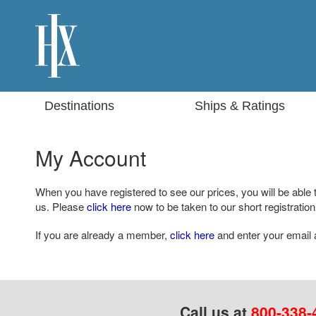
Destinations
Ships & Ratings
My Account
When you have registered to see our prices, you will be able 
us. Please
click here
now to be taken to our short registration
If you are already a member,
click here
and enter your email 
Call us at
800-338-